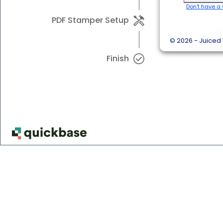
Don't have a
PDF Stamper Setup
© 2026 - Juiced 
Finish