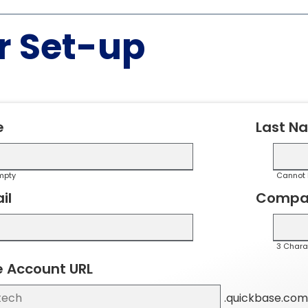
r Set-up
e
Last N
mpty
Cannot 
il
Compa
3 Chara
 Account URL
.quickbase.com