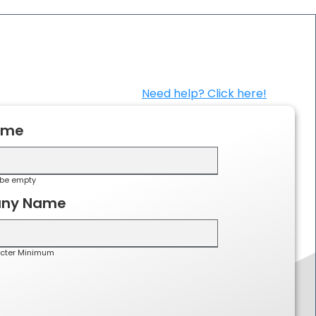
Need help? Click here!
ame
be empty
ny Name
cter Minimum