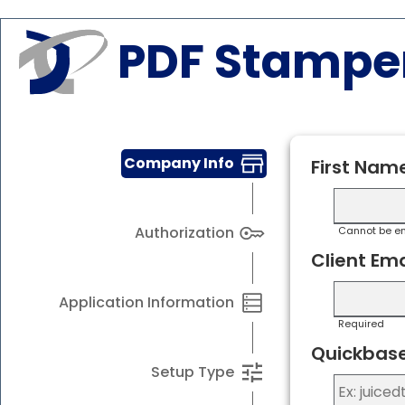
PDF Stampe
Company Info
First Nam
Authorization
Cannot be e
Client Ema
Application Information
Required
Quickbase
Setup Type