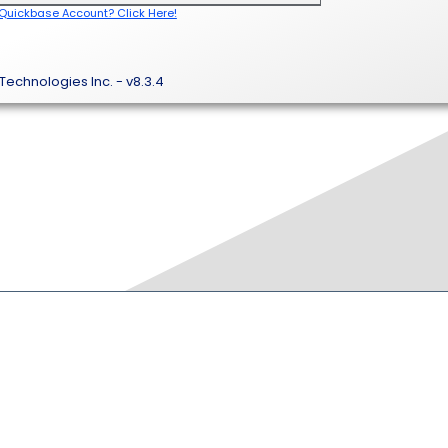
 Quickbase Account? Click Here!
Technologies Inc. - v8.3.4